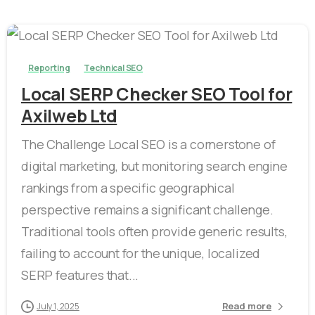
-
Reporting
Technical SEO
Local SERP Checker SEO Tool for
Axilweb Ltd
The Challenge Local SEO is a cornerstone of
digital marketing, but monitoring search engine
rankings from a specific geographical
perspective remains a significant challenge.
Traditional tools often provide generic results,
failing to account for the unique, localized
SERP features that...
Read more
July 1, 2025