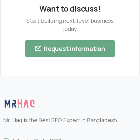
Want to discuss!
Start building next-level business
today.
Request information
Mr. Haq is the Best SEO Expert in Bangladesh.