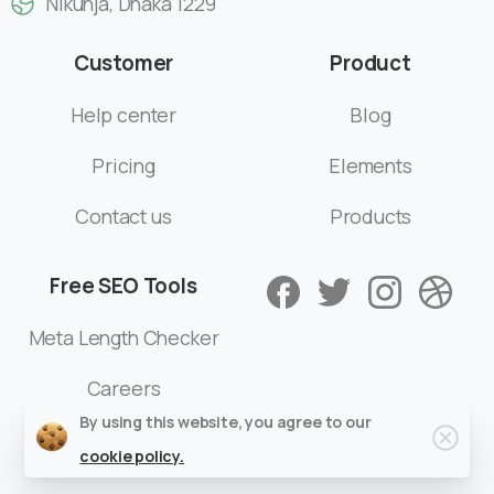
Nikunja, Dhaka 1229
Customer
Product
Help center
Blog
Pricing
Elements
Contact us
Products
Free SEO Tools
Meta Length Checker
Careers
By using this website, you agree to our
cookie policy.