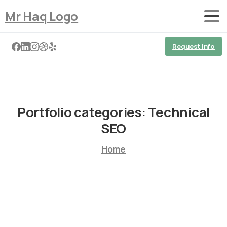
Mr Haq Logo
Request info
Portfolio categories:
Technical
SEO
Home