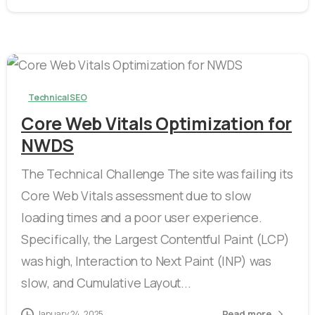
-
Technical SEO
Core Web Vitals Optimization for
NWDS
The Technical Challenge The site was failing its
Core Web Vitals assessment due to slow
loading times and a poor user experience.
Specifically, the Largest Contentful Paint (LCP)
was high, Interaction to Next Paint (INP) was
slow, and Cumulative Layout...
Read more
January 24, 2025