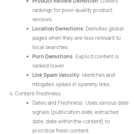
Product Review Demotion
: Lowers
rankings for poor-quality product
reviews.
Location Demotions
: Demotes global
pages when they are less relevant to
local searches.
Porn Demotions
: Explicit content is
ranked lower.
Link Spam Velocity
: Identifies and
mitigates spikes in spammy links.
Content Freshness
Dates and Freshness: Uses various date
signals (publication date, extracted
date, date within the content) to
prioritize fresh content.