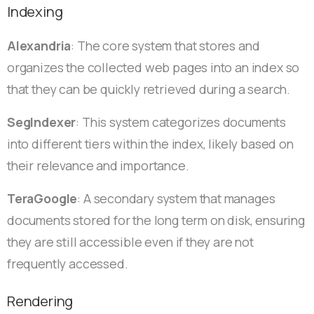
Indexing
Alexandria
: The core system that stores and
organizes the collected web pages into an index so
that they can be quickly retrieved during a search.
SegIndexer
: This system categorizes documents
into different tiers within the index, likely based on
their relevance and importance.
TeraGoogle
: A secondary system that manages
documents stored for the long term on disk, ensuring
they are still accessible even if they are not
frequently accessed.
Rendering