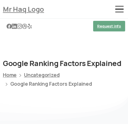
Mr Haq Logo
Request info
Google Ranking Factors Explained
Home
Uncategorized
Google Ranking Factors Explained