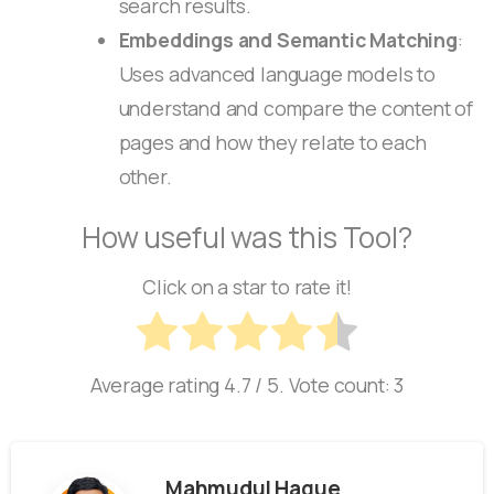
search results.
Embeddings and Semantic Matching
:
Uses advanced language models to
understand and compare the content of
pages and how they relate to each
other.
How useful was this Tool?
Click on a star to rate it!
Average rating
4.7
/ 5. Vote count:
3
Mahmudul Haque