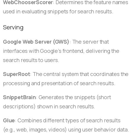
WebChooserScorer
: Determines the feature names
used in evaluating snippets for search results.
Serving
Google Web Server (GWS)
: The server that
interfaces with Google’s frontend, delivering the
search results to users.
SuperRoot
: The central system that coordinates the
processing and presentation of search results.
SnippetBrain
: Generates the snippets (short
descriptions) shown in search results.
Glue
: Combines different types of search results
(e.g., web, images, videos) using user behavior data.