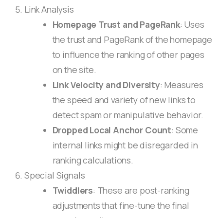
Link Analysis
Homepage Trust and PageRank
: Uses
the trust and PageRank of the homepage
to influence the ranking of other pages
on the site.
Link Velocity and Diversity
: Measures
the speed and variety of new links to
detect spam or manipulative behavior.
Dropped Local Anchor Count
: Some
internal links might be disregarded in
ranking calculations.
Special Signals
Twiddlers
: These are post-ranking
adjustments that fine-tune the final