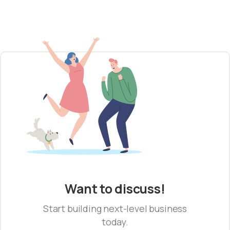
Want to discuss!
Start building next-level business
today.