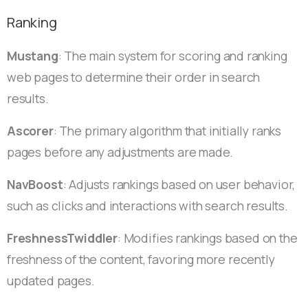
Ranking
Mustang
: The main system for scoring and ranking
web pages to determine their order in search
results.
Ascorer
: The primary algorithm that initially ranks
pages before any adjustments are made.
NavBoost
: Adjusts rankings based on user behavior,
such as clicks and interactions with search results.
FreshnessTwiddler
: Modifies rankings based on the
freshness of the content, favoring more recently
updated pages.