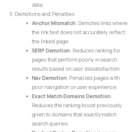
data.
Demotions and Penalties
Anchor Mismatch
: Demotes links where
the link text does not accurately reflect
the linked page.
SERP Demotion
: Reduces ranking for
pages that perform poorly in search
results based on user dissatisfaction.
Nav Demotion
: Penalizes pages with
poor navigation or user experience.
Exact Match Domains Demotion
:
Reduces the ranking boost previously
given to domains that exactly match
search queries.