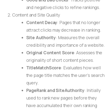
and negative clicks to refine rankings.
Content and Site Quality
Content Decay
: Pages that no longer
attract clicks may decrease in ranking.
Site Authority
: Measures the overall
credibility and importance of a website.
Original Content Score
: Assesses the
originality of short content pieces.
TitleMatchScore
: Evaluates how well
the page title matches the user’s search
query.
PageRank and SiteAuthority
: Initially
used to rank new pages before they
have accumulated their own ranking