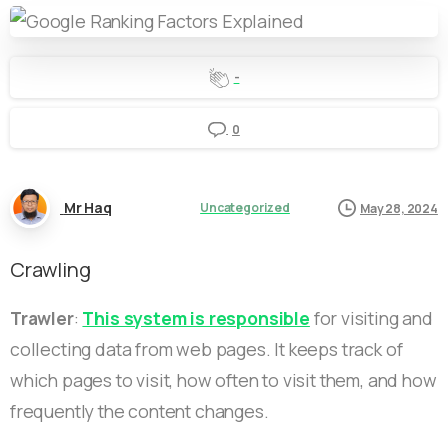
-
0
Mr Haq
Uncategorized
May 28, 2024
Crawling
Trawler
:
This system is responsible
for visiting and
collecting data from web pages. It keeps track of
which pages to visit, how often to visit them, and how
frequently the content changes.