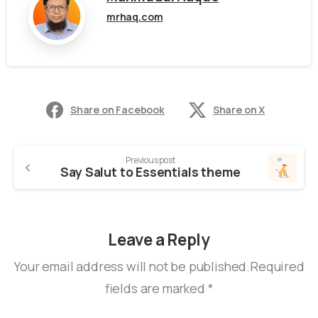
mrhaq.com
Share on Facebook
Share on X
Previous post
Say Salut to Essentials theme
Leave a Reply
Your email address will not be published.Required
fields are marked *