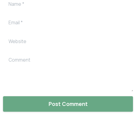
Name
*
Email
*
Website
Comment