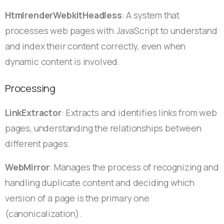
HtmlrenderWebkitHeadless
: A system that
processes web pages with JavaScript to understand
and index their content correctly, even when
dynamic content is involved.
Processing
LinkExtractor
: Extracts and identifies links from web
pages, understanding the relationships between
different pages.
WebMirror
: Manages the process of recognizing and
handling duplicate content and deciding which
version of a page is the primary one
(canonicalization).