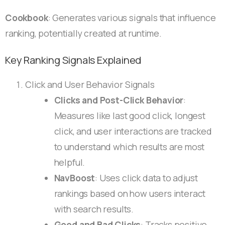
Cookbook
: Generates various signals that influence
ranking, potentially created at runtime.
Key Ranking Signals Explained
Click and User Behavior Signals
Clicks and Post-Click Behavior
:
Measures like last good click, longest
click, and user interactions are tracked
to understand which results are most
helpful.
NavBoost
: Uses click data to adjust
rankings based on how users interact
with search results.
Good and Bad Clicks
: Tracks positive