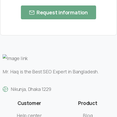
Request information
Mr. Haq is the Best SEO Expert in Bangladesh.
Nikunja, Dhaka 1229
Customer
Product
Help center
Blog