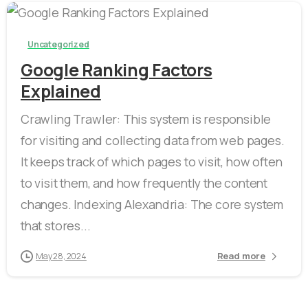
-
0
Uncategorized
Google Ranking Factors
Explained
Crawling Trawler: This system is responsible
for visiting and collecting data from web pages.
It keeps track of which pages to visit, how often
to visit them, and how frequently the content
changes. Indexing Alexandria: The core system
that stores...
Read more
May 28, 2024