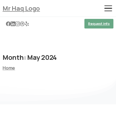
Mr Haq Logo
Request info
Month:
May 2024
Home