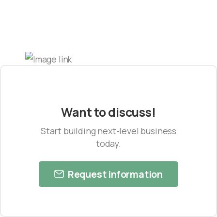
Want to discuss!
Start building next-level business
today.
Request information