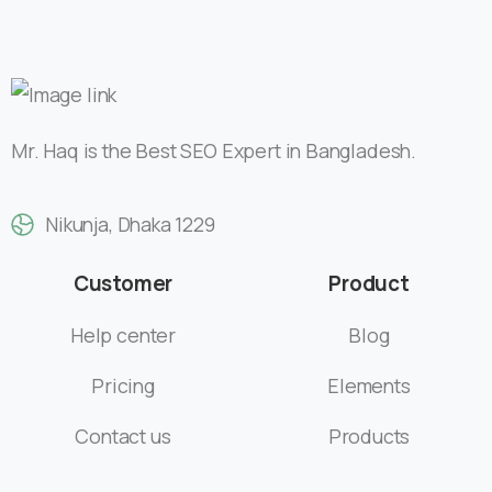
Nikunja, Dhaka 1229
Customer
Product
Help center
Blog
Pricing
Elements
Contact us
Products