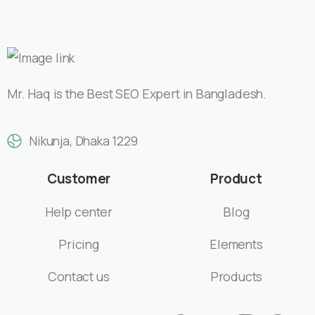
Nikunja, Dhaka 1229
Customer
Product
Help center
Blog
Pricing
Elements
Contact us
Products