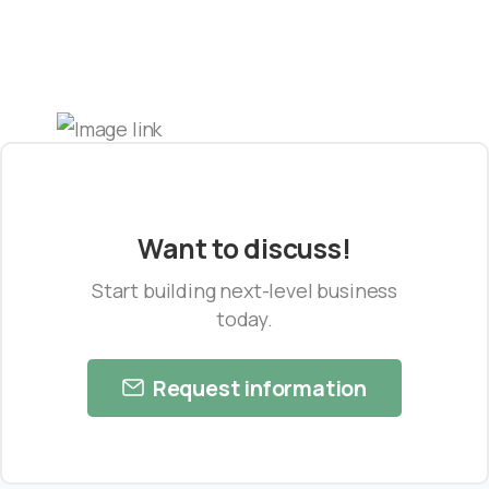
Want to discuss!
Start building next-level business
today.
Request information