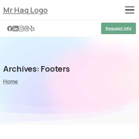
Mr Haq Logo
Request info
Archives:
Footers
Home