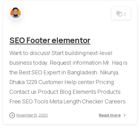
-
SEO Footer elementor
Want to discuss! Start building next-level
business today. Request information Mr. Haq is
the Best SEO Expert in Bangladesh. Nikunja,
Dhaka 1229 Customer Help center Pricing
Contact us Product Blog Elements Products
Free SEO Tools Meta Length Checker Careers
Read more
November 15, 2020