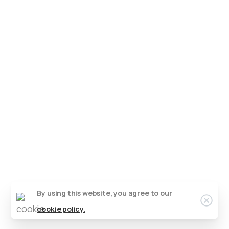
By using this website, you agree to our
cookie policy.